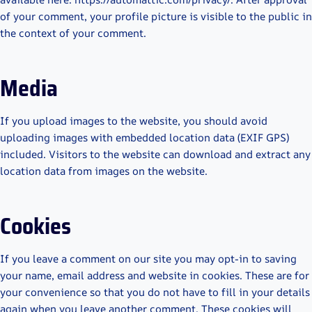
of your comment, your profile picture is visible to the public in
the context of your comment.
Media
If you upload images to the website, you should avoid
uploading images with embedded location data (EXIF GPS)
included. Visitors to the website can download and extract any
location data from images on the website.
Cookies
If you leave a comment on our site you may opt-in to saving
your name, email address and website in cookies. These are for
your convenience so that you do not have to fill in your details
again when you leave another comment. These cookies will