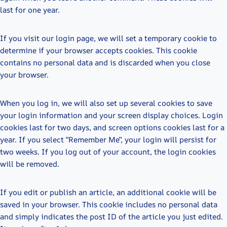
last for one year.
If you visit our login page, we will set a temporary cookie to
determine if your browser accepts cookies. This cookie
contains no personal data and is discarded when you close
your browser.
When you log in, we will also set up several cookies to save
your login information and your screen display choices. Login
cookies last for two days, and screen options cookies last for a
year. If you select “Remember Me”, your login will persist for
two weeks. If you log out of your account, the login cookies
will be removed.
If you edit or publish an article, an additional cookie will be
saved in your browser. This cookie includes no personal data
and simply indicates the post ID of the article you just edited.