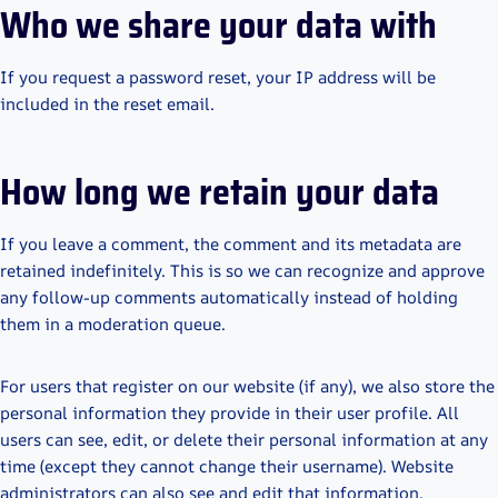
Who we share your data with
If you request a password reset, your IP address will be
included in the reset email.
How long we retain your data
If you leave a comment, the comment and its metadata are
retained indefinitely. This is so we can recognize and approve
any follow-up comments automatically instead of holding
them in a moderation queue.
For users that register on our website (if any), we also store the
personal information they provide in their user profile. All
users can see, edit, or delete their personal information at any
time (except they cannot change their username). Website
administrators can also see and edit that information.