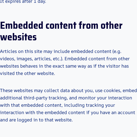
It expires after 1 day.
Embedded content from other
websites
Articles on this site may include embedded content (e.g.
videos, images, articles, etc.). Embedded content from other
websites behaves in the exact same way as if the visitor has
visited the other website.
These websites may collect data about you, use cookies, embed
additional third-party tracking, and monitor your interaction
with that embedded content, including tracking your
interaction with the embedded content if you have an account
and are logged in to that website.