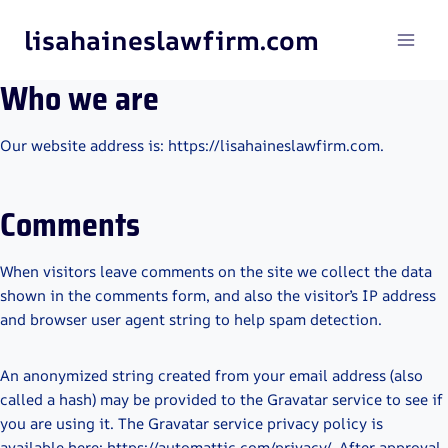
Skip
lisahaineslawfirm.com
to
content
Who we are
Our website address is: https://lisahaineslawfirm.com.
Comments
When visitors leave comments on the site we collect the data
shown in the comments form, and also the visitor’s IP address
and browser user agent string to help spam detection.
An anonymized string created from your email address (also
called a hash) may be provided to the Gravatar service to see if
you are using it. The Gravatar service privacy policy is
available here: https://automattic.com/privacy/. After approval